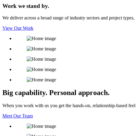
Work we stand by.
We deliver across a broad range of industry sectors and project types, in
View Our Work
Big capability. Personal approach.
When you work with us you get the hands-on, relationship-based feel 
Meet Our Team