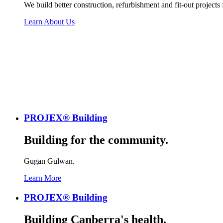
We build better construction, refurbishment and fit-out projects
Learn About Us
PROJEX® Building
Building for the community.
Gugan Gulwan.
Learn More
PROJEX® Building
Building Canberra's health.