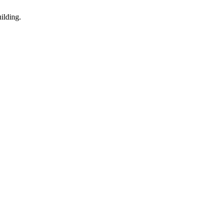
ilding.