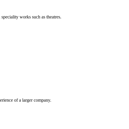
d speciality works such as theatres.
erience of a larger company.