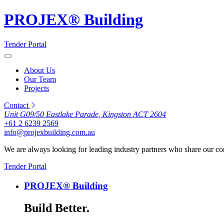
PROJEX® Building
Tender Portal
About Us
Our Team
Projects
Contact
Unit G09/50 Eastlake Parade, Kingston ACT 2604
+61 2 6239 2569
info@projexbuilding.com.au
We are always looking for leading industry partners who share our co
Tender Portal
PROJEX® Building
Build Better.