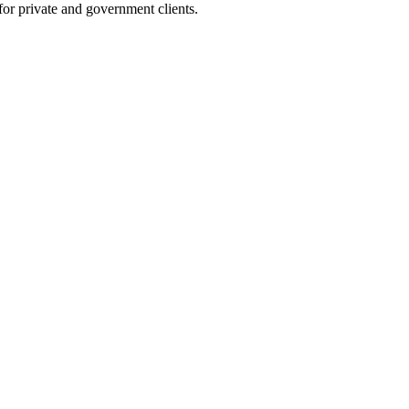
 for private and government clients.