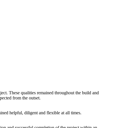
ject. These qualities remained throughout the build and
pected from the outset.
 helpful, diligent and flexible at all times.
ion and successful completion of the project within an