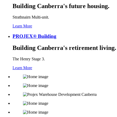
Building Canberra's future housing.
Strathnairn Multi-unit.
Learn More
PROJEX® Building
Building Canberra's retirement living.
The Henry Stage 3.
Learn More