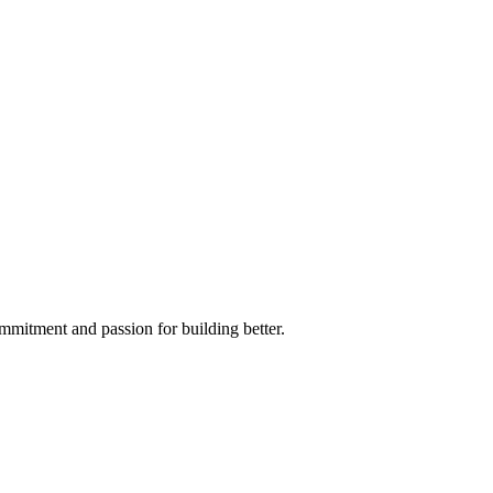
mmitment and passion for building better.