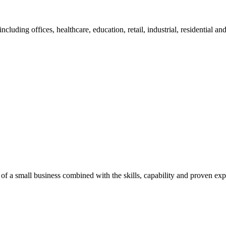
cluding offices, healthcare, education, retail, industrial, residential an
of a small business combined with the skills, capability and proven exp