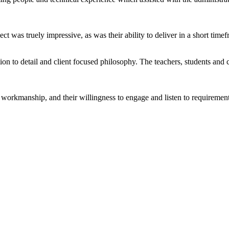
ect was truely impressive, as was their ability to deliver in a short tim
ntion to detail and client focused philosophy. The teachers, students an
ty workmanship, and their willingness to engage and listen to requireme