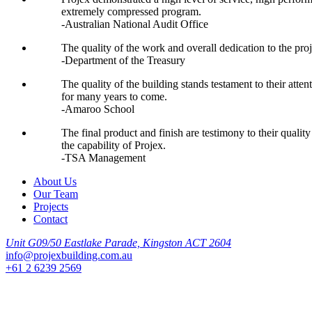
extremely compressed program.
-Australian National Audit Office
The quality of the work and overall dedication to the proj
-Department of the Treasury
The quality of the building stands testament to their atte
for many years to come.
-Amaroo School
The final product and finish are testimony to their quali
the capability of Projex.
-TSA Management
About Us
Our Team
Projects
Contact
Unit G09/50 Eastlake Parade, Kingston ACT 2604
info@projexbuilding.com.au
+61 2 6239 2569