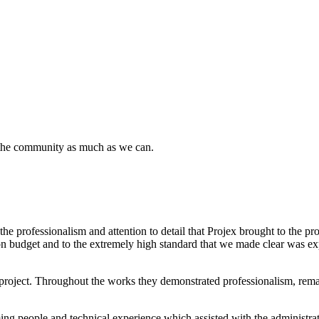
 the community as much as we can.
 professionalism and attention to detail that Projex brought to the pro
, on budget and to the extremely high standard that we made clear was ex
ject. Throughout the works they demonstrated professionalism, remained
ing people and technical experience which assisted with the administrat