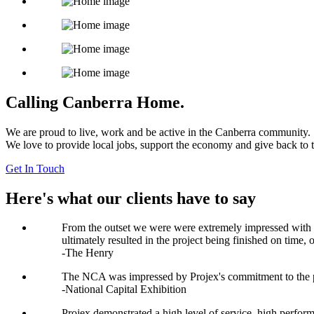
Calling Canberra Home.
We are proud to live, work and be active in the Canberra community.
We love to provide local jobs, support the economy and give back to
Get In Touch
Here's what our clients have to say
From the outset we were were extremely impressed with the
ultimately resulted in the project being finished on time
-The Henry
The NCA was impressed by Projex's commitment to the pro
-National Capital Exhibition
Projex demonstrated a high level of service, high perform