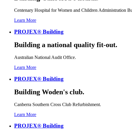
Centenary Hospital for Women and Children Administration Bu
Learn More
PROJEX® Building
Building a national quality fit-out.
Australian National Audit Office.
Learn More
PROJEX® Building
Building Woden's club.
Canberra Southern Cross Club Refurbishment.
Learn More
PROJEX® Building