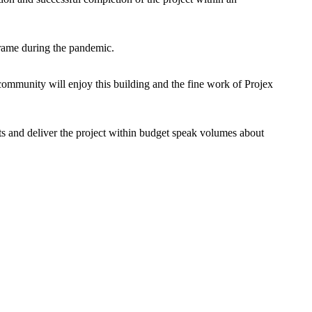
eframe during the pandemic.
d community will enjoy this building and the fine work of Projex
nts and deliver the project within budget speak volumes about